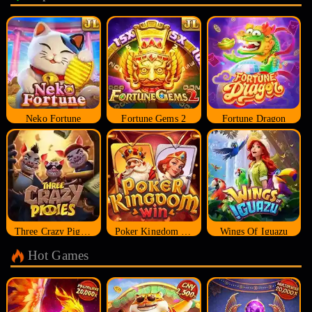
Neko Fortune
Fortune Gems 2
Fortune Dragon
Three Crazy Piggies
Poker Kingdom Win
Wings Of Iguazu
Hot Games