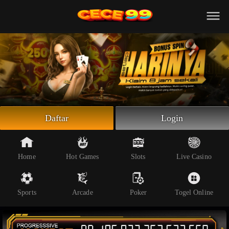
Beranda
Slot Online
Live Casino
Sportsbook
Arcade
Togel Online
Daftar
Login
Poker
Whatsapp
Home
Hot Games
Slots
Live Casino
Telegram
Sports
Arcade
Poker
Togel Online
Livechat