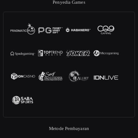
Penyedia Games
Metode Pembayaran