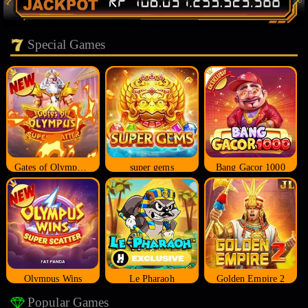
Special Games
Gates of Olympus Super Scatter
super gems
Bang Gacor 1000
Olympus Wins
Le Pharaoh
Golden Empire 2
Popular Games