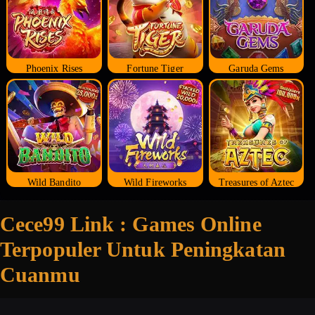
Phoenix Rises
Fortune Tiger
Garuda Gems
Wild Bandito
Wild Fireworks
Treasures of Aztec
Cece99 Link : Games Online
Terpopuler Untuk Peningkatan
Cuanmu