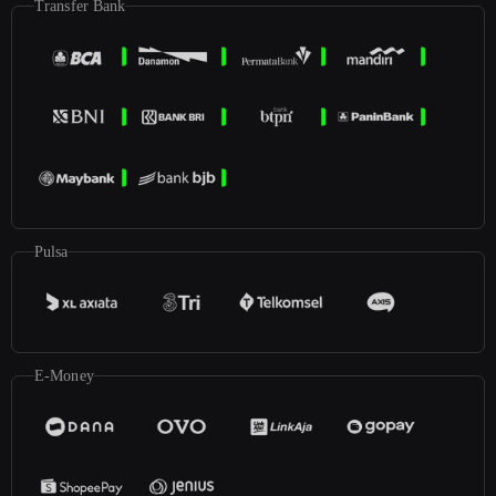
Transfer Bank
Pulsa
E-Money